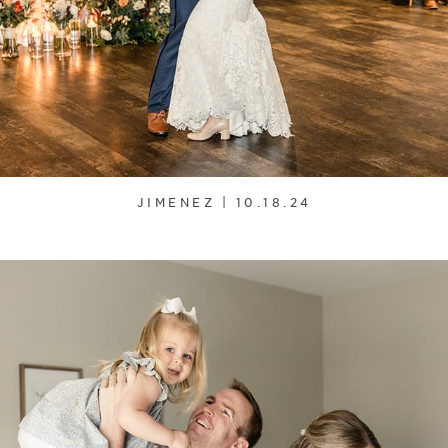
JIMENEZ | 10.18.24