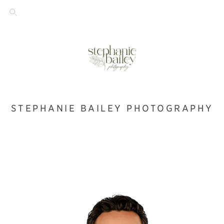
STEPHANIE BAILEY PHOTOGRAPHY