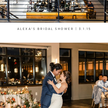
ALEXA'S BRIDAL SHOWER | 3.1.15