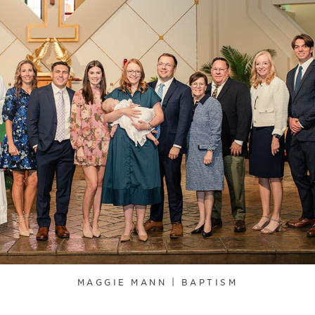
MAGGIE MANN | BAPTISM