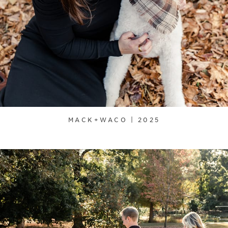
MACK+WACO | 2025