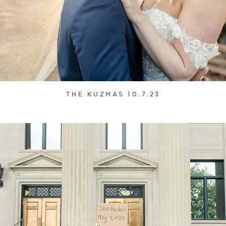
THE KUZMAS 10.7.23