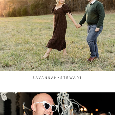
SAVANNAH+STEWART