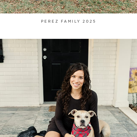
PEREZ FAMILY 2025