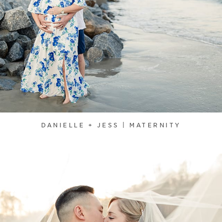
DANIELLE + JESS | MATERNITY