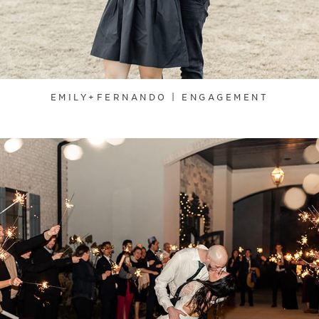
EMILY+FERNANDO | ENGAGEMENT