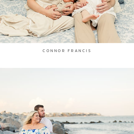
CONNOR FRANCIS