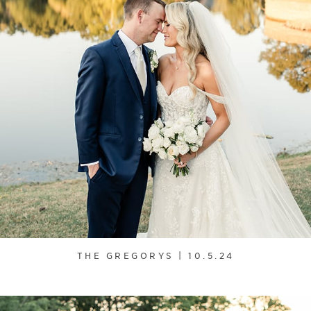
THE GREGORYS | 10.5.24