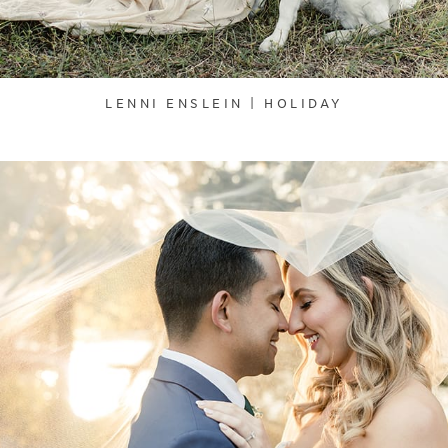
LENNI ENSLEIN | HOLIDAY