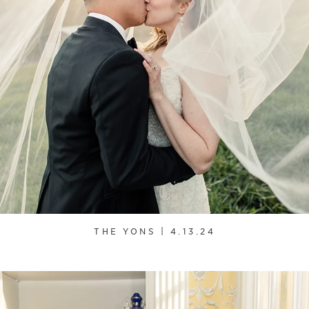
THE YONS | 4.13.24