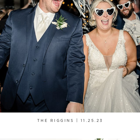
THE RIGGINS | 11.25.23