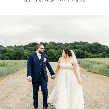
THE LESZKOWICZ'S | 6.8.24