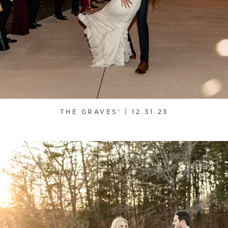
THE GRAVES' | 12.31.23