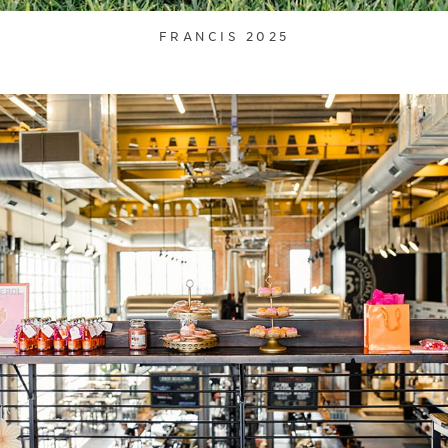
FRANCIS 2025