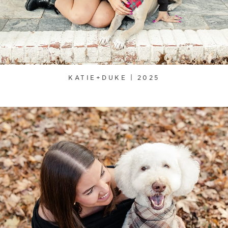
KATIE+DUKE | 2025