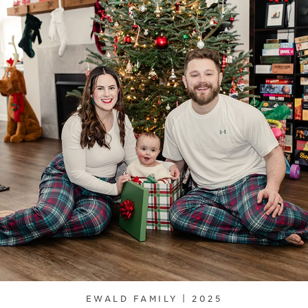
EWALD FAMILY | 2025