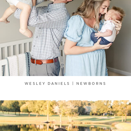
WESLEY DANIELS | NEWBORNS