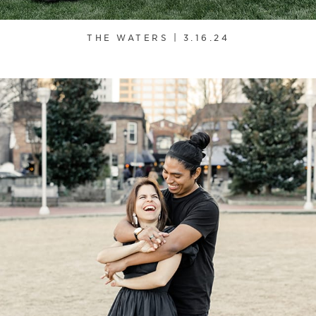
THE WATERS | 3.16.24