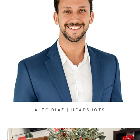
ALEC DIAZ | HEADSHOTS