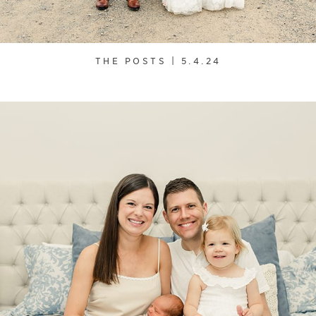
THE POSTS | 5.4.24