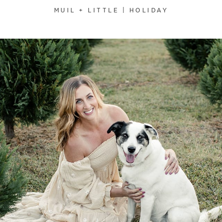
MUIL + LITTLE | HOLIDAY