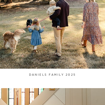
DANIELS FAMILY 2025