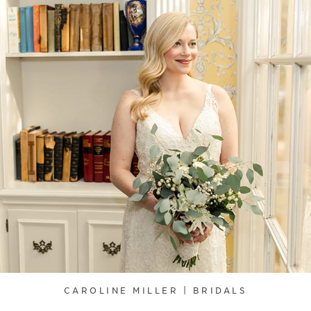
CAROLINE MILLER | BRIDALS